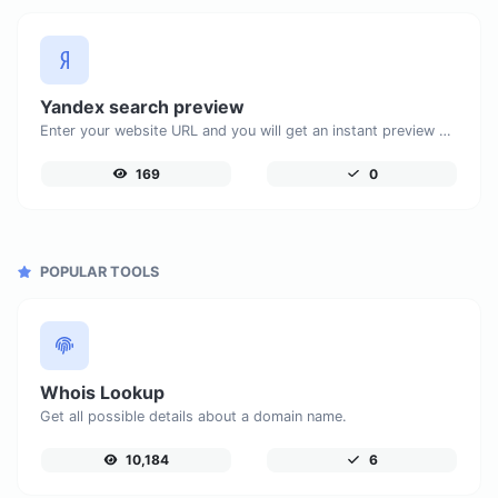
Yandex search preview
Enter your website URL and you will get an instant preview of how it would look when finding it on Yandex.
169
0
POPULAR TOOLS
Whois Lookup
Get all possible details about a domain name.
10,184
6