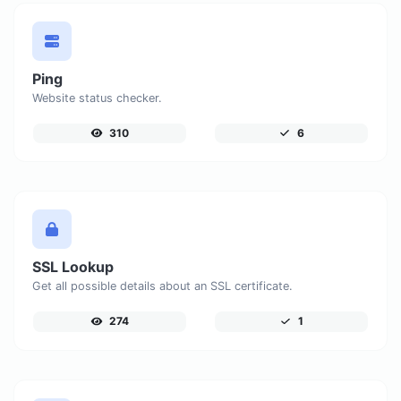
Ping
Website status checker.
310
6
SSL Lookup
Get all possible details about an SSL certificate.
274
1