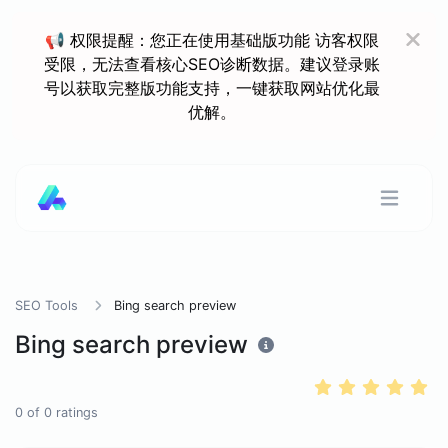
📢 权限提醒：您正在使用基础版功能 访客权限
受限，无法查看核心SEO诊断数据。建议登录账
号以获取完整版功能支持，一键获取网站优化最
优解。
SEO Tools
Bing search preview
Bing search preview
0
of
0
ratings