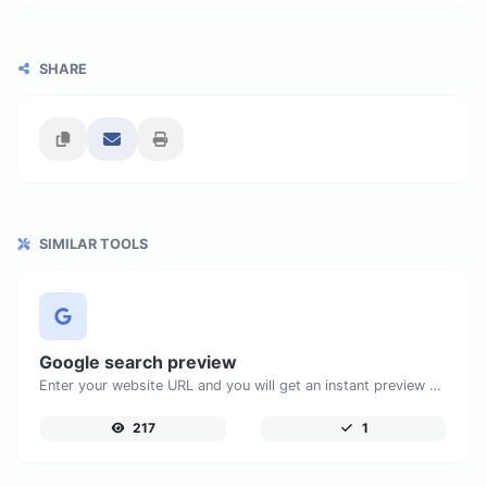
SHARE
SIMILAR TOOLS
Google search preview
Enter your website URL and you will get an instant preview of how it would look when finding it on Google.
217
1