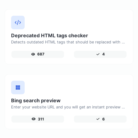
Deprecated HTML tags checker
Detects outdated HTML tags that should be replaced with modern alternatives.
687
4
Bing search preview
Enter your website URL and you will get an instant preview of how it would look when finding it on Bing.
311
6