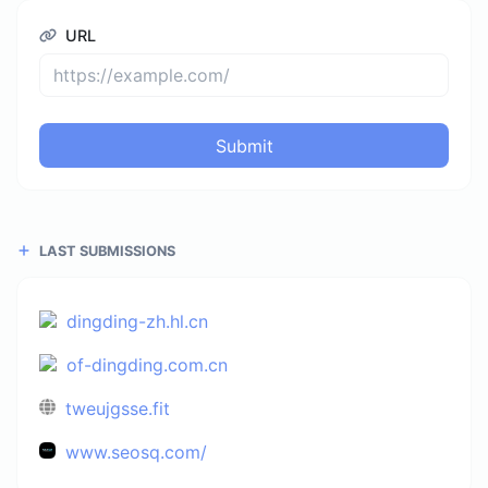
URL
Submit
LAST SUBMISSIONS
dingding-zh.hl.cn
of-dingding.com.cn
tweujgsse.fit
www.seosq.com/