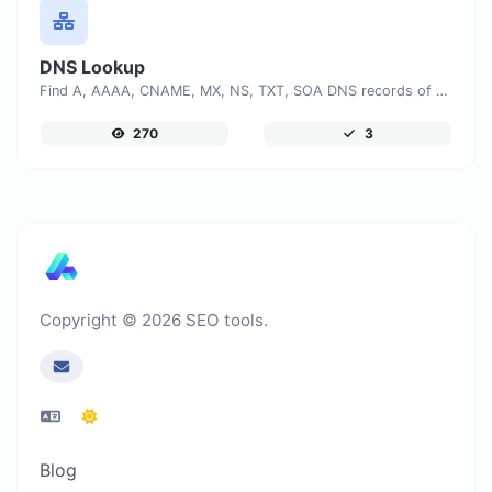
DNS Lookup
Find A, AAAA, CNAME, MX, NS, TXT, SOA DNS records of a host.
270
3
Copyright © 2026 SEO tools.
Blog