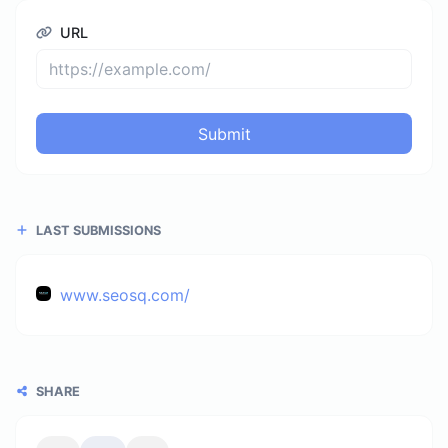
URL
Submit
LAST SUBMISSIONS
www.seosq.com/
SHARE