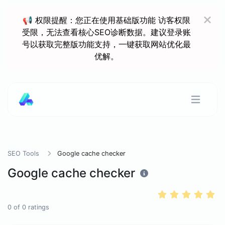
📢 权限提醒：您正在使用基础版功能 访客权限
受限，无法查看核心SEO诊断数据。建议登录账
号以获取完整版功能支持，一键获取网站优化最
优解。
SEO Tools
Google cache checker
Google cache checker
0
of
0
ratings