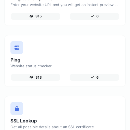
Enter your website URL and you will get an instant preview of how it would look when finding it on Bing.
315
6
Ping
Website status checker.
313
6
SSL Lookup
Get all possible details about an SSL certificate.