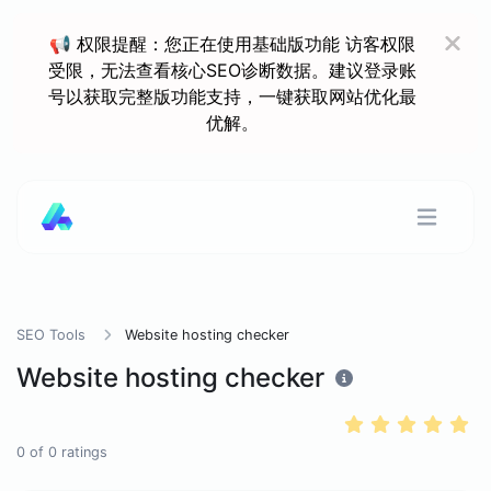
📢 权限提醒：您正在使用基础版功能 访客权限
受限，无法查看核心SEO诊断数据。建议登录账
号以获取完整版功能支持，一键获取网站优化最
优解。
SEO Tools
Website hosting checker
Website hosting checker
0
of
0
ratings