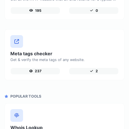
195
0
Meta tags checker
Get & verify the meta tags of any website.
237
2
POPULAR TOOLS
Whois Lookup