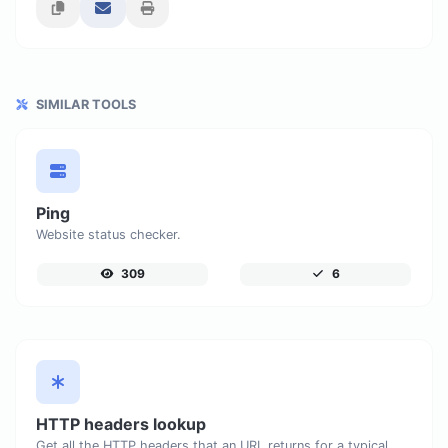
SIMILAR TOOLS
Ping
Website status checker.
309
6
HTTP headers lookup
Get all the HTTP headers that an URL returns for a typical GET request.