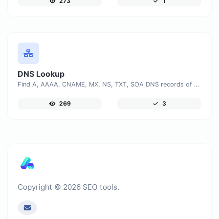
273
1
DNS Lookup
Find A, AAAA, CNAME, MX, NS, TXT, SOA DNS records of a host.
269
3
Copyright © 2026 SEO tools.