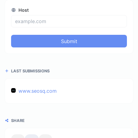
Host
Submit
LAST SUBMISSIONS
www.seosq.com
SHARE