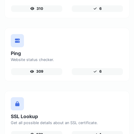
310
6
Ping
Website status checker.
309
6
SSL Lookup
Get all possible details about an SSL certificate.