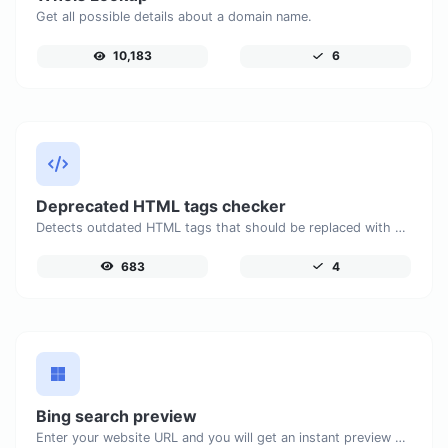
Get all possible details about a domain name.
10,183
6
Deprecated HTML tags checker
Detects outdated HTML tags that should be replaced with modern alternatives.
683
4
Bing search preview
Enter your website URL and you will get an instant preview of how it would look when finding it on Bing.