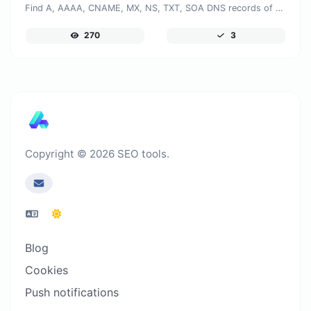
Find A, AAAA, CNAME, MX, NS, TXT, SOA DNS records of a host.
270
3
Copyright © 2026 SEO tools.
Blog
Cookies
Push notifications