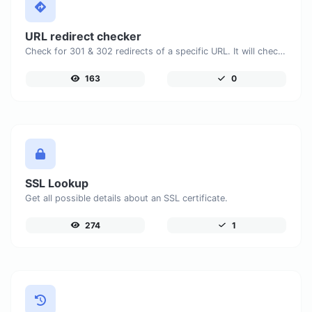
URL redirect checker
Check for 301 & 302 redirects of a specific URL. It will check for up to 10 redirects.
163
0
SSL Lookup
Get all possible details about an SSL certificate.
274
1