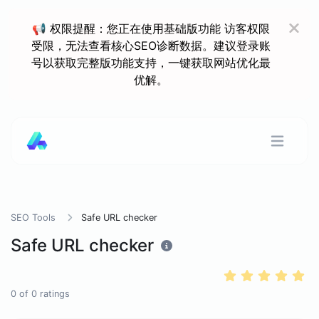
📢 权限提醒：您正在使用基础版功能 访客权限
受限，无法查看核心SEO诊断数据。建议登录账
号以获取完整版功能支持，一键获取网站优化最
优解。
SEO Tools
Safe URL checker
Safe URL checker
0
of
0
ratings