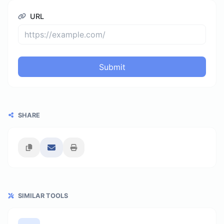
URL
Submit
SHARE
SIMILAR TOOLS