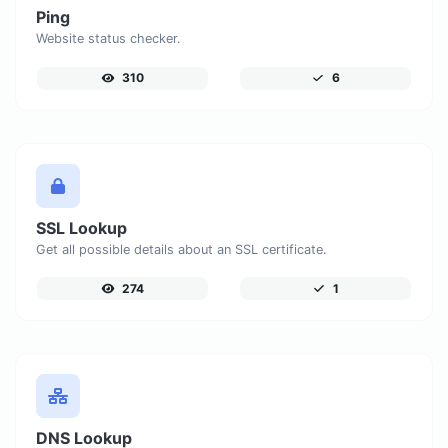
Ping
Website status checker.
310
6
SSL Lookup
Get all possible details about an SSL certificate.
274
1
DNS Lookup