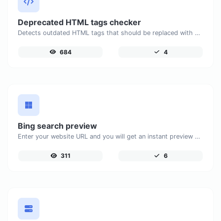
Deprecated HTML tags checker
Detects outdated HTML tags that should be replaced with modern alternatives.
684
4
Bing search preview
Enter your website URL and you will get an instant preview of how it would look when finding it on Bing.
311
6