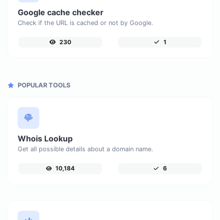
Google cache checker
Check if the URL is cached or not by Google.
230
1
POPULAR TOOLS
Whois Lookup
Get all possible details about a domain name.
10,184
6